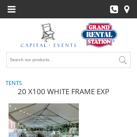
Search
Products
TENTS
20 X100 WHITE FRAME EXP