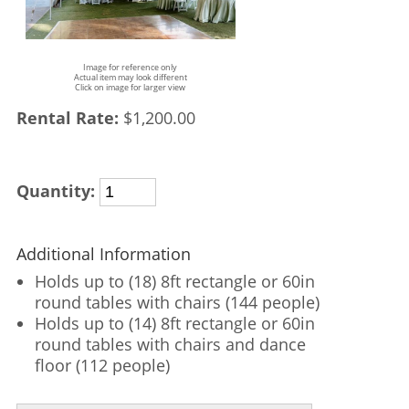
Image for reference only
Actual item may look different
Click on image for larger view
Rental Rate:
$1,200.00
Quantity:
Additional Information
Holds up to (18) 8ft rectangle or 60in
round tables with chairs (144 people)
Holds up to (14) 8ft rectangle or 60in
round tables with chairs and dance
floor (112 people)