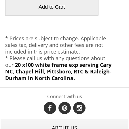
* Prices are subject to change. Applicable
sales tax, delivery and other fees are not
included in this price estimate.
* Please call us with any questions about
our
20 x100 white frame exp serving Cary
NC, Chapel Hill, Pittsboro, RTC & Raleigh-
Durham in North Carolina.
Connect with us
ABOUT US