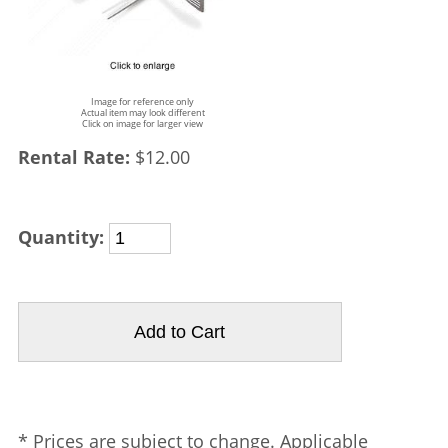
Image for reference only
Actual item may look different
Click on image for larger view
Rental Rate:
$12.00
Quantity:
* Prices are subject to change. Applicable