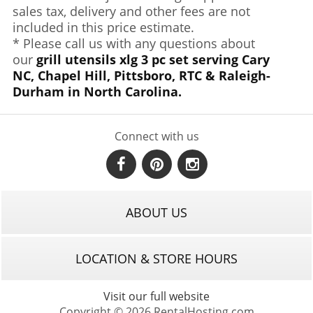
sales tax, delivery and other fees are not
included in this price estimate.
* Please call us with any questions about
our
grill utensils xlg 3 pc set serving Cary
NC, Chapel Hill, Pittsboro, RTC & Raleigh-
Durham in North Carolina.
Connect with us
ABOUT US
LOCATION & STORE HOURS
Visit our full website
Copyright © 2026 RentalHosting.com