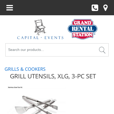
Search
Products
GRILLS & COOKERS
GRILL UTENSILS, XLG, 3-PC SET